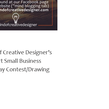
f Creative Designer’s
t Small Business
ay Contest/Drawing
tive Designer’s Support Small Business
ntest/Drawing (November 4th – November
Winner announced:...