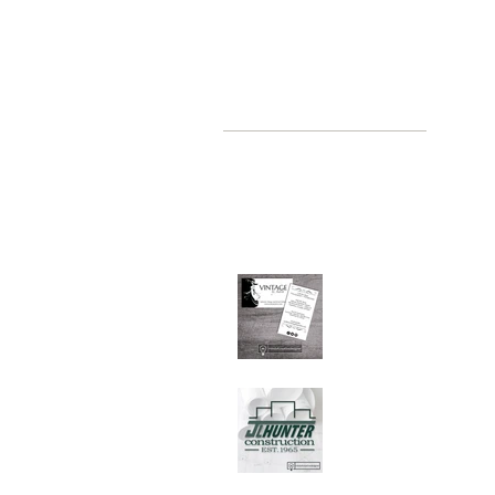
recent posts
where, oh where have you been
Jul 2, 2019
Graphic Design Client
Portfolio: Vintage by
Judith
Sep 26, 2018
Graphic Design Client
Portfolio: JL Hunter
Construction
Jul 28, 2018