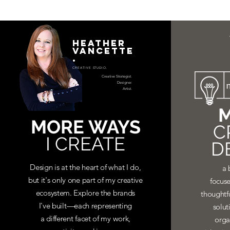
HEATHER
VANCETTE
.
CREATIVE STUDIO.
Creative Strategist.
Designer.
Artist.
M
MORE WAYS
C
I CREATE
D
Design is at the heart of what I do,
a 
but it's only one part of my creative
focuse
ecosystem. Explore the brands
thoughtf
I've built—each representing
solut
a different facet of my work,
orga