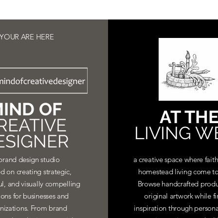
YOUR ARE HERE
IND OF
AT TH
REATIVE
LIVING W
ESIGNER
brand design studio
a creative space where faith
d on creating strategic,
homestead living come to
ul, and visually compelling
Browse handcrafted produ
ions for businesses and
original artwork while f
nizations. From brand
inspiration through personal