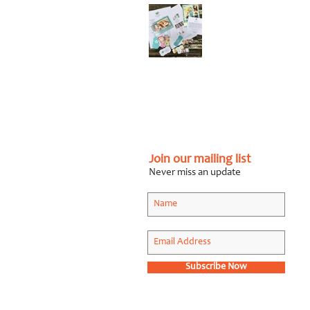
Graphic Design Client
Portfolio: Karen
Roberts
Photography
Apr 26, 2018
Join our mailing list
Never miss an update
Subscribe Now