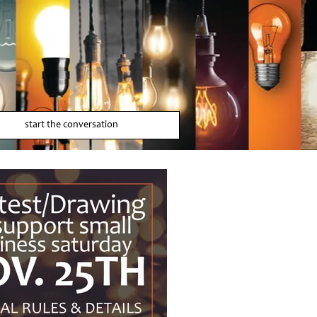
start the conversation