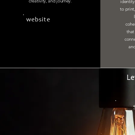
creativity, and journey.
identit
to print
website
cohes
that
conne
and
Le