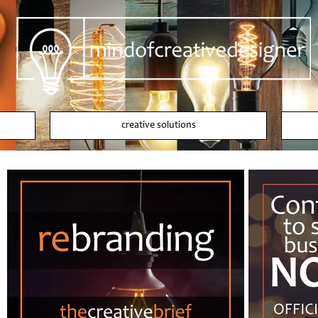
creative solutions