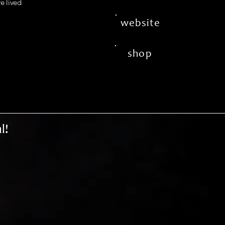
fe lived
website
shop
l!