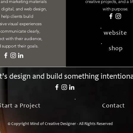
y and marketing materials
creative projects, and a li
, digital, and web design,
with purpose.
I help clients build
ive visual experiences
 communicate clearly,
website
ct with their audience,
 support their goals.
shop
t’s design and build something intentiona
Start a Project
Contact
© Copyright Mind of Creative Designer - All Rights Reserved