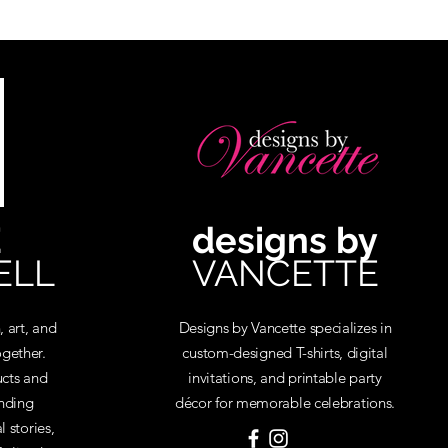
E
designs by
ELL
VANCETTE
, art, and
Designs by Vancette specializes in
gether.
custom-designed T-shirts, digital
cts and
invitations, and printable party
inding
décor for memorable celebrations.
 stories,