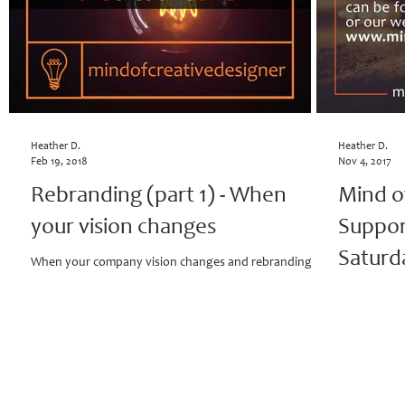
Heather D.
Heather D.
Feb 19, 2018
Nov 4, 2017
Rebranding (part 1) - When
Mind o
your vision changes
Suppor
Saturd
When your company vision changes and rebranding is a
must, you have to start somewhere. The timing, well it's
Mind of Crea
perfect, because clients...
Saturday Co
18th, 2017; 