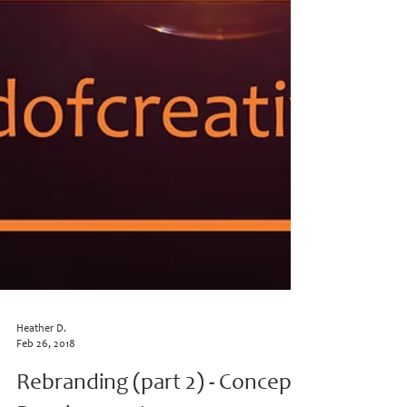
Heather D.
Feb 26, 2018