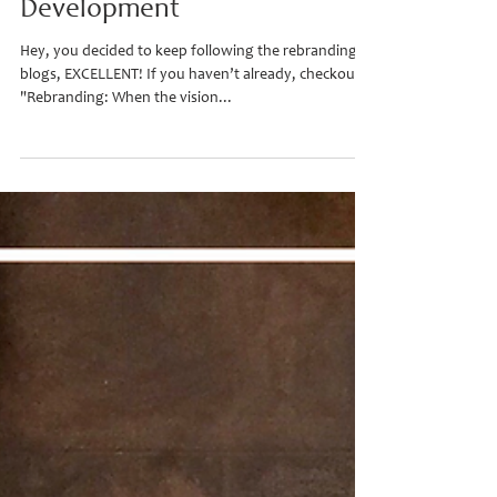
Rebranding (part 2) - Concept
Development
Hey, you decided to keep following the rebranding
blogs, EXCELLENT! If you haven’t already, checkout
"Rebranding: When the vision...