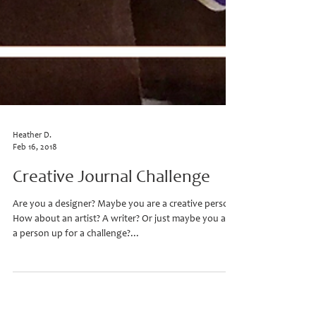
Heather D.
Feb 16, 2018
Creative Journal Challenge