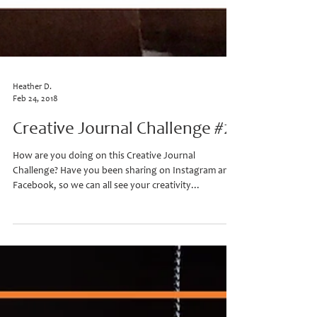
Heather D.
Feb 24, 2018
Creative Journal Challenge #2
How are you doing on this Creative Journal
Challenge? Have you been sharing on Instagram and
Facebook, so we can all see your creativity...