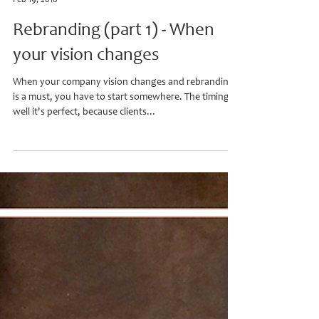
Heather D.
Feb 19, 2018
Rebranding (part 1) - When
your vision changes
When your company vision changes and rebranding
is a must, you have to start somewhere. The timing,
well it's perfect, because clients...