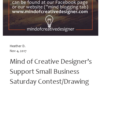
Heather D.
Nov 4, 2017
Mind of Creative Designer’s
Support Small Business
Saturday Contest/Drawing
Mind of Creative Designer’s Support Small Business
Saturday Contest/Drawing (November 4th – November
18th, 2017; Winner announced:...