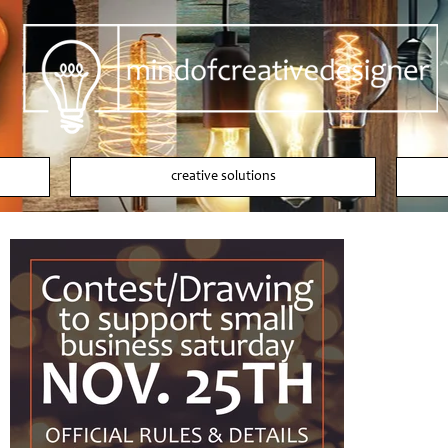
creative solutions