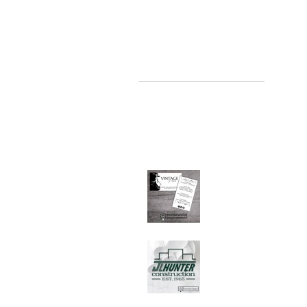
recent posts
where, oh where have you been
Jul 2, 2019
Graphic Design Client
Portfolio: Vintage by
Judith
Sep 26, 2018
Graphic Design Client
Portfolio: JL Hunter
Construction
Jul 28, 2018