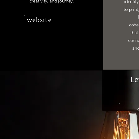
creativity, and journey.
identit
to print
website
cohes
that
conne
and
Le