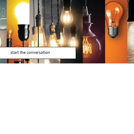
start the conversation