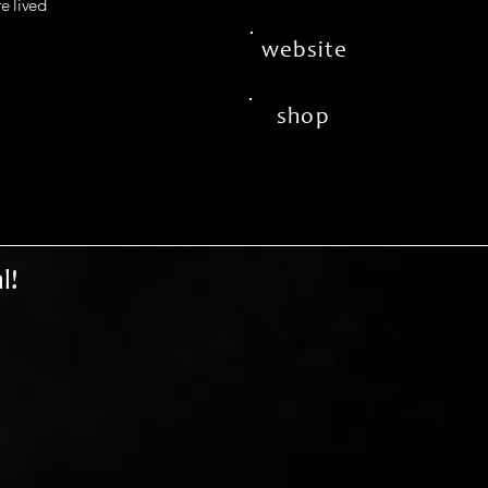
fe lived
website
shop
l!