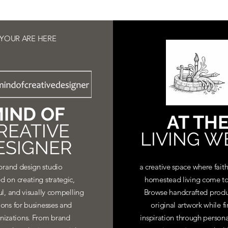
YOUR ARE HERE
IND OF
AT TH
REATIVE
LIVING W
ESIGNER
brand design studio
a creative space where faith
d on creating strategic,
homestead living come to
ul, and visually compelling
Browse handcrafted produ
ions for businesses and
original artwork while f
nizations. From brand
inspiration through personal