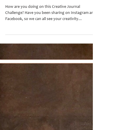
Creative Journal Challenge #2
How are you doing on this Creative Journal
Challenge? Have you been sharing on Instagram and
Facebook, so we can all see your creativity...