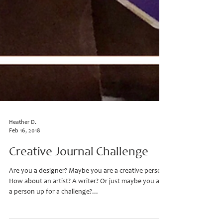
Heather D.
Feb 16, 2018
Creative Journal Challenge
Are you a designer? Maybe you are a creative person?
How about an artist? A writer? Or just maybe you are