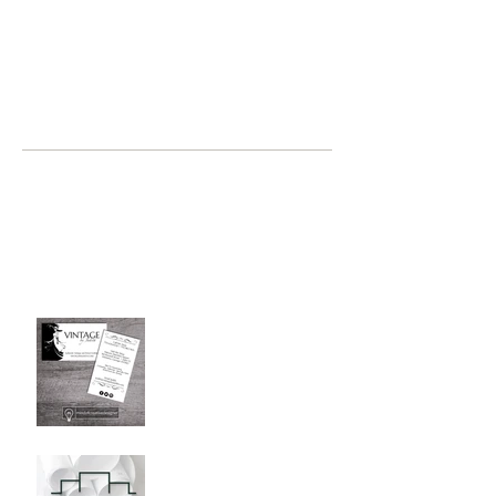
a person up for a challenge?...
recent posts
where, oh where have you been
Jul 2, 2019
Graphic Design Client
Portfolio: Vintage by Judith
Sep 26, 2018