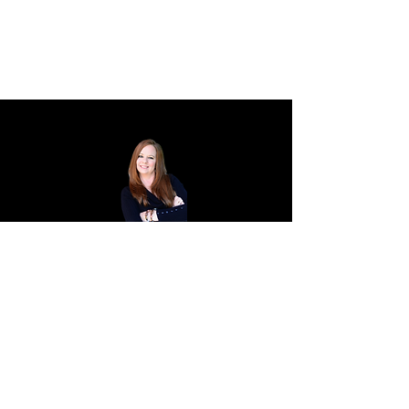
HEATHER
VANCETTE.
CREATIVE STUDIO.
Creative Strategist.
Designer.
Artist.