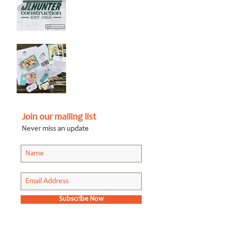
Graphic Design Client
Portfolio: JL Hunter
Construction
Jul 28, 2018
Graphic Design Client
Portfolio: Karen Roberts
Photography
Apr 26, 2018
Join our mailing list
Never miss an update
July 2019
(1)
1 post
September 2018
(1)
1 post
July 2018
(1)
1 post