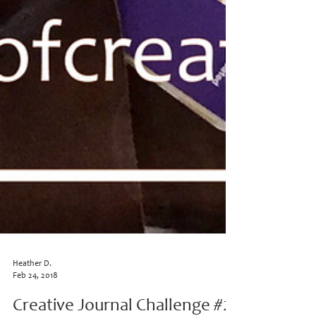
Heather D.
Feb 24, 2018