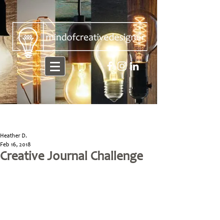
Heather D.
Feb 16, 2018
Creative Journal Challenge