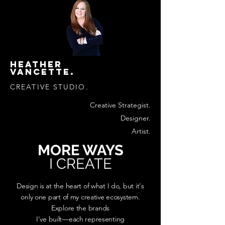
HEATHER
VANCETTE.
CREATIVE STUDIO.
Creative Strategist.
Designer.
Artist.
MORE WAYS
I CREATE
Design is at the heart of what I do, but it's
only one part of my creative ecosystem.
Explore the brands
I've built—each representing