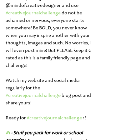
@mindofcreativedesigner and use 
#creativejournalchallenge
 do not be 
ashamed or nervous, everyone starts 
somewhere! Be BOLD, you never know 
when you may inspire another with your 
thoughts, images and such. No worries, I 
will even post mine! But PLEASE keep it G 
rated as this is a family friendly page and 
challenge! 
Watch my website and social media 
regularly for the 
#creativejournalchallenge
 blog post and 
share yours! 
Ready for 
#creativejournalchallenge
 1?
#1
 - Stuff you pack for work or school 