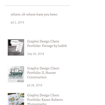
where, oh where have you been
Jul 2, 2019
Graphic Design Client
Portfolio: Vintage by Judith
Sep 26, 2018
Graphic Design Client
Portfolio: JL Hunter
Construction
Jul 28, 2018
Graphic Design Client
Portfolio: Karen Roberts
Photography