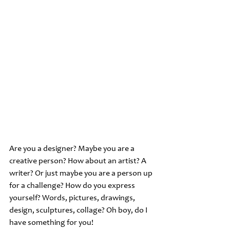
Are you a designer? Maybe you are a 
creative person? How about an artist? A 
writer? Or just maybe you are a person up 
for a challenge? How do you express 
yourself? Words, pictures, drawings, 
design, sculptures, collage? Oh boy, do I 
have something for you!