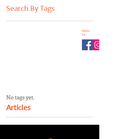
Search By Tags
Follow
Us
No tags yet.
Articles