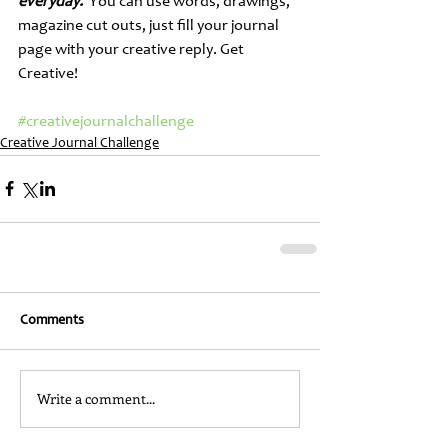
everyday.
  You can use words, drawings, 
magazine cut outs, just fill your journal 
page with your creative reply. Get 
Creative!
#creativejournalchallenge
Creative Journal Challenge
Comments
Write a comment...