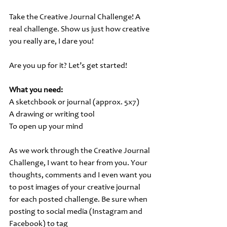
Take the Creative Journal Challenge! A 
real challenge. Show us just how creative 
you really are, I dare you!
Are you up for it? Let’s get started!
What you need:
A sketchbook or journal (approx. 5x7)
A drawing or writing tool
To open up your mind
As we work through the Creative Journal 
Challenge, I want to hear from you. Your 
thoughts, comments and I even want you 
to post images of your creative journal 
for each posted challenge. Be sure when 
posting to social media (Instagram and 
Facebook) to tag 