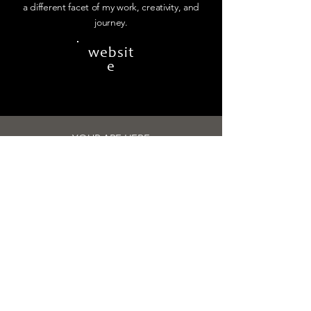
a different facet of my work, creativity, and
journey.
websit
e
YOUR ARE HERE
MIND OF
CREATIVE
DESIGNER
a brand design studio