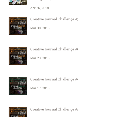
Apr 26, 2018
Creative Journal Challenge #7
Mar 30, 2018
Creative Journal Challenge #6
Mar 23, 2018
Creative Journal Challenge #5
Mar 17, 2018
Creative Journal Challenge #4