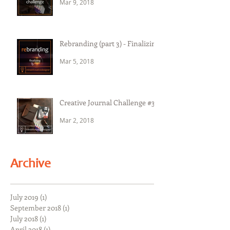
Mar 9, 2018
Rebranding (part 3) - Finalizing
Mar 5, 2018
Creative Journal Challenge #3
Mar 2, 2018
Archive
July 2019
(1)
1 post
September 2018
(1)
1 post
July 2018
(1)
1 post
April 2018
(1)
1 post