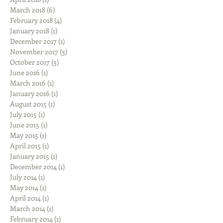
March 2018
(6)
6 posts
February 2018
(4)
4 posts
January 2018
(1)
1 post
December 2017
(1)
1 post
November 2017
(3)
3 posts
October 2017
(3)
3 posts
June 2016
(1)
1 post
March 2016
(1)
1 post
January 2016
(1)
1 post
August 2015
(1)
1 post
July 2015
(1)
1 post
June 2015
(1)
1 post
May 2015
(1)
1 post
April 2015
(1)
1 post
January 2015
(1)
1 post
December 2014
(1)
1 post
July 2014
(1)
1 post
May 2014
(1)
1 post
April 2014
(1)
1 post
March 2014
(1)
1 post
February 2014
(1)
1 post