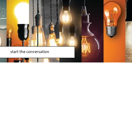
start the conversation