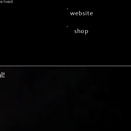
fe lived
website
shop
l!