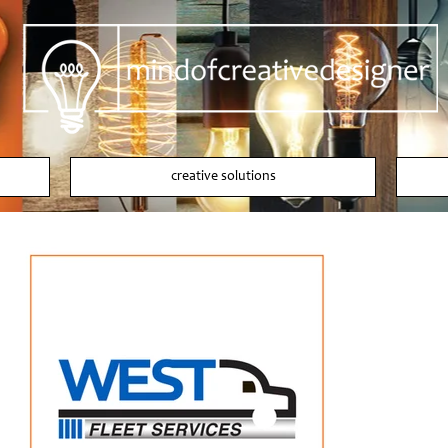
creative solutions