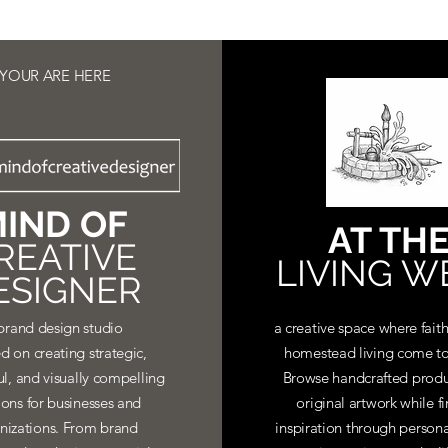
YOUR ARE HERE
IND OF
AT TH
REATIVE
LIVING W
ESIGNER
brand design studio
a creative space where faith
d on creating strategic,
homestead living come to
ul, and visually compelling
Browse handcrafted produ
ions for businesses and
original artwork while f
nizations. From brand
inspiration through personal