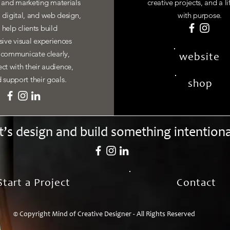
y and marketing materials
creative projects, and a li
, digital, and web design,
with purpose.
I help clients build
ive visual experiences
 communicate clearly,
website
ct with their audience,
 support their goals.
shop
t’s design and build something intentiona
Start a Project
Contact
© Copyright Mind of Creative Designer - All Rights Reserved