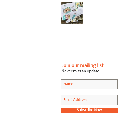
Graphic Design Client
Portfolio: Karen
Roberts
Photography
Apr 26, 2018
Join our mailing list
Never miss an update
Subscribe Now