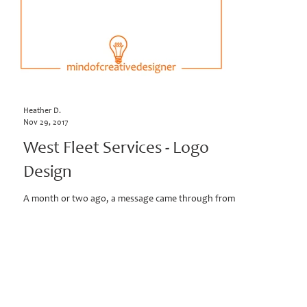
Heather D.
Nov 29, 2017
West Fleet Services - Logo
Design
A month or two ago, a message came through from a
prospective client. The company had been working with
a designer, who had started to...