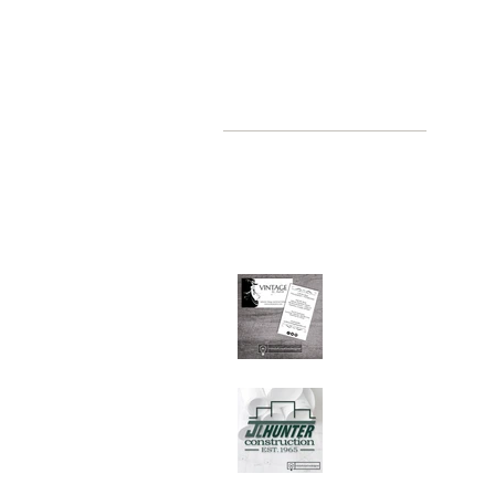
recent posts
where, oh where have you been
Jul 2, 2019
Graphic Design Client
Portfolio: Vintage by
Judith
Sep 26, 2018
Graphic Design Client
Portfolio: JL Hunter
Construction
Jul 28, 2018