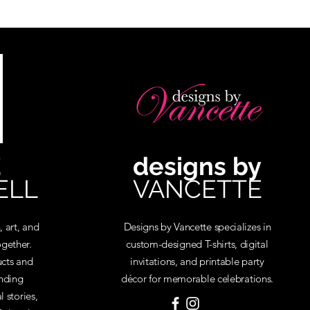
E
designs by
ELL
VANCETTE
, art, and
Designs by Vancette specializes in
gether.
custom-designed T-shirts, digital
cts and
invitations, and printable party
inding
décor for memorable celebrations.
 stories,