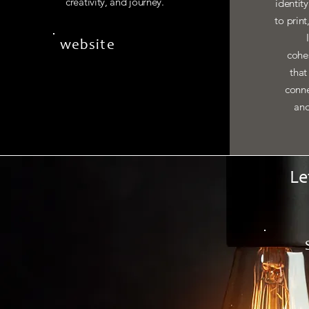
creativity, and journey.
identit
to print
website
cohes
that
conne
and
Le