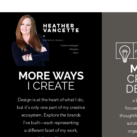
HEATHER
VANCETTE
.
CREATIVE STUDIO.
Creative Strategist.
Designer.
Artist.
M
MORE WAYS
C
I CREATE
D
Design is at the heart of what I do,
a 
but it's only one part of my creative
focuse
ecosystem. Explore the brands
thoughtf
I've built—each representing
solut
a different facet of my work,
orga