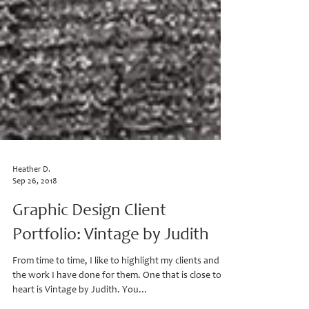
Heather D.
Sep 26, 2018
Graphic Design Client
Portfolio: Vintage by Judith
From time to time, I like to highlight my clients and
the work I have done for them. One that is close to