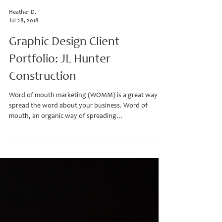
Heather D.
Jul 28, 2018
Graphic Design Client
Portfolio: JL Hunter
Construction
Word of mouth marketing (WOMM) is a great way to
spread the word about your business. Word of
mouth, an organic way of spreading...