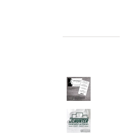
recent posts
where, oh where have you been
Jul 2, 2019
Graphic Design Client
Portfolio: Vintage by
Judith
Sep 26, 2018
Graphic Design Client
Portfolio: JL Hunter
Construction
Jul 28, 2018