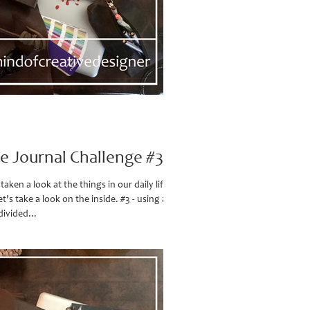
ve Journal Challenge #3
aken a look at the things in our daily life all
t’s take a look on the inside. #3 - using a
divided...