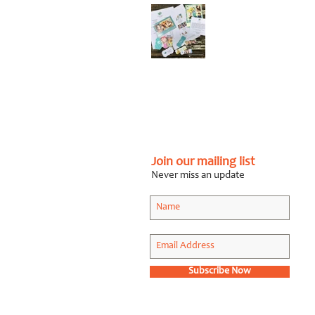
Graphic Design Client
Portfolio: Karen
Roberts
Photography
Apr 26, 2018
Join our mailing list
Never miss an update
Subscribe Now