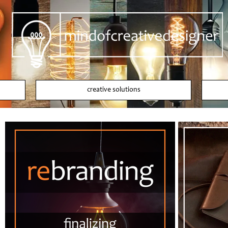
creative solutions