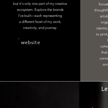
but it's only one part of my creative
focuse
ecosystem. Explore the brands
thoughtf
I've built—each representing
solut
a different facet of my work,
orga
creativity, and journey.
identit
to print
website
cohes
that
conne
and
Le