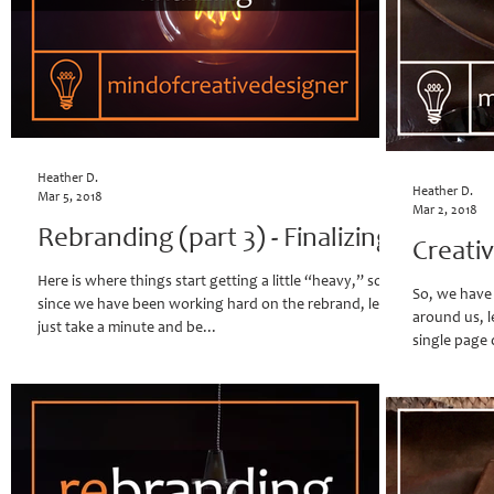
Heather D.
Heather D.
Mar 5, 2018
Mar 2, 2018
Rebranding (part 3) - Finalizing
Creati
Here is where things start getting a little “heavy,” so
So, we have t
since we have been working hard on the rebrand, lets
around us, le
just take a minute and be...
single page 