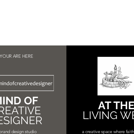
YOUR ARE HERE
IND OF
AT TH
REATIVE
LIVING W
ESIGNER
brand design studio
a creative space where faith