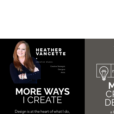
HEATHER
VANCETTE
.
CREATIVE STUDIO.
Creative Strategist.
Designer.
Artist.
M
MORE WAYS
C
I CREATE
D
Design is at the heart of what I do,
a 