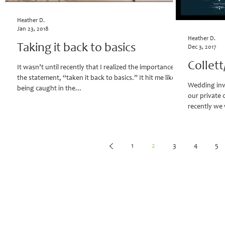
Heather D.
Jan 23, 2018
Heather D.
Taking it back to basics
Dec 3, 2017
Collet
It wasn’t until recently that I realized the importance of
the statement, “taken it back to basics.” It hit me like
Wedding inv
being caught in the...
our private 
recently we 
1
2
3
4
5