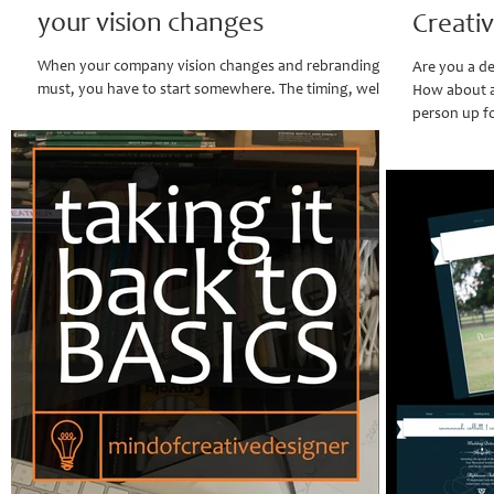
your vision changes
Creati
When your company vision changes and rebranding is a
Are you a de
must, you have to start somewhere. The timing, well it's
How about an
perfect, because clients...
person up fo