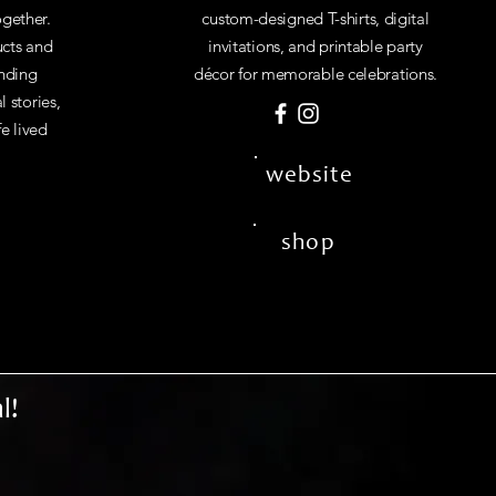
gether.
custom-designed T-shirts, digital
cts and
invitations, and printable party
inding
décor for memorable celebrations.
 stories,
fe lived
website
shop
l!