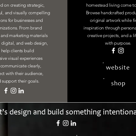
d on creating strategic,
homestead living come to
ul, and visually compelling
Browse handcrafted produ
ions for businesses and
original artwork while f
nizations. From brand
inspiration through personal
y and marketing materials
creative projects, and a li
, digital, and web design,
with purpose.
I help clients build
ive visual experiences
 communicate clearly,
website
ct with their audience,
 support their goals.
shop
t’s design and build something intentiona