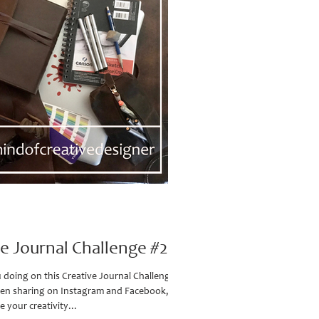
ve Journal Challenge #2
doing on this Creative Journal Challenge?
en sharing on Instagram and Facebook, so
e your creativity...