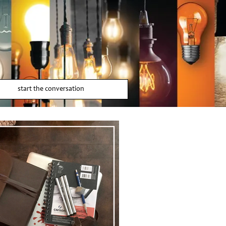
start the conversation