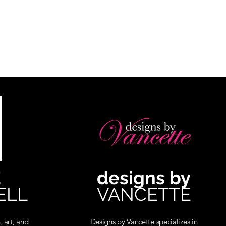
E
designs by
ELL
VANCETTE
, art, and
Designs by Vancette specializes in