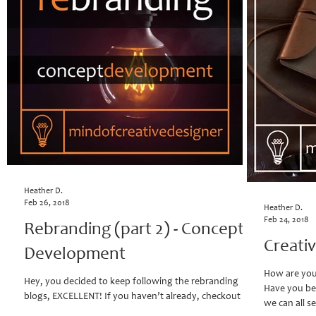
Heather D.
Feb 26, 2018
Heather D.
Feb 24, 2018
Rebranding (part 2) - Concept
Creati
Development
How are you 
Hey, you decided to keep following the rebranding
Have you be
blogs, EXCELLENT! If you haven’t already, checkout
we can all se
"Rebranding: When the vision...