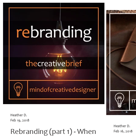
Heather D.
Feb 19, 2018
Heather D.
Rebranding (part 1) - When
Feb 16, 2018