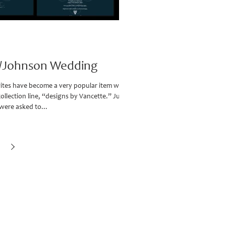
t/Johnson Wedding
ites have become a very popular item with
collection line, “designs by Vancette.” Just
were asked to...