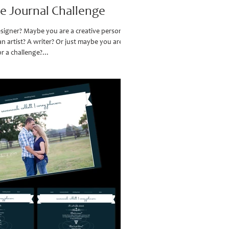
ve Journal Challenge
signer? Maybe you are a creative person?
 artist? A writer? Or just maybe you are a
r a challenge?...