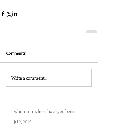
Comments
Write a comment...
where, oh where have you been
Jul 2, 2019