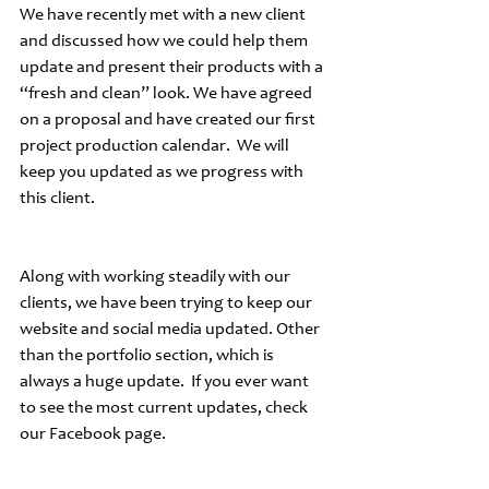
We have recently met with a new client 
and discussed how we could help them 
update and present their products with a 
“fresh and clean” look. We have agreed 
on a proposal and have created our first 
project production calendar.  We will 
keep you updated as we progress with 
this client.
Along with working steadily with our 
clients, we have been trying to keep our 
website and social media updated. Other 
than the portfolio section, which is 
always a huge update.  If you ever want 
to see the most current updates, check 
our Facebook page.  