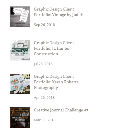
Graphic Design Client
Portfolio: Vintage by Judith
Sep 26, 2018
Graphic Design Client
Portfolio: JL Hunter
Construction
Jul 28, 2018
Graphic Design Client
Portfolio: Karen Roberts
Photography
Apr 26, 2018
Creative Journal Challenge #7
Mar 30, 2018