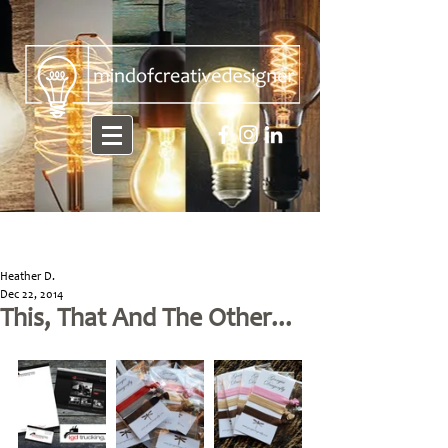
Heather D.
Dec 22, 2014
This, That And The Other...