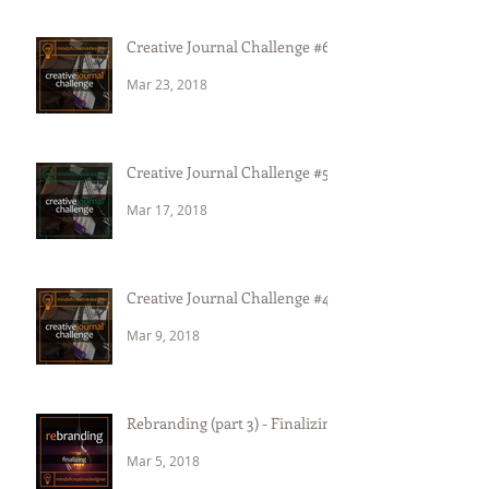
Creative Journal Challenge #6
Mar 23, 2018
Creative Journal Challenge #5
Mar 17, 2018
Creative Journal Challenge #4
Mar 9, 2018
Rebranding (part 3) - Finalizing
Mar 5, 2018