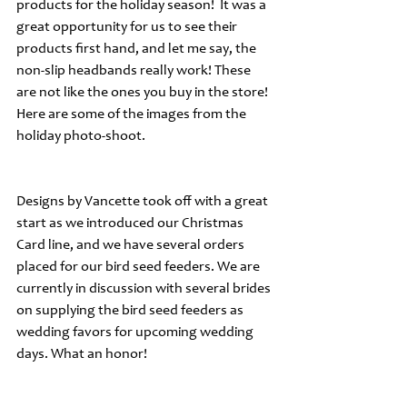
products for the holiday season!  It was a 
great opportunity for us to see their 
products first hand, and let me say, the 
non-slip headbands really work! These 
are not like the ones you buy in the store!  
Here are some of the images from the 
holiday photo-shoot.
Designs by Vancette took off with a great 
start as we introduced our Christmas 
Card line, and we have several orders 
placed for our bird seed feeders. We are 
currently in discussion with several brides 
on supplying the bird seed feeders as 
wedding favors for upcoming wedding 
days. What an honor!