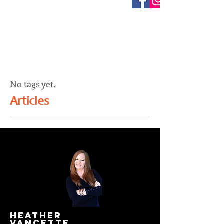
No tags yet.
Articles
HEATHER
VANCETTE.