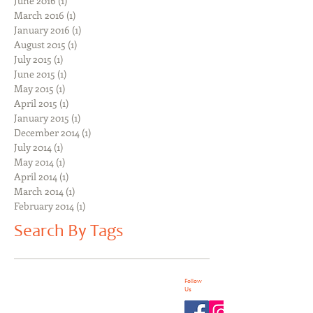
June 2016
(1)
1 post
March 2016
(1)
1 post
January 2016
(1)
1 post
August 2015
(1)
1 post
July 2015
(1)
1 post
June 2015
(1)
1 post
May 2015
(1)
1 post
April 2015
(1)
1 post
January 2015
(1)
1 post
December 2014
(1)
1 post
July 2014
(1)
1 post
May 2014
(1)
1 post
April 2014
(1)
1 post
March 2014
(1)
1 post
February 2014
(1)
1 post
Search By Tags
Follow
Us