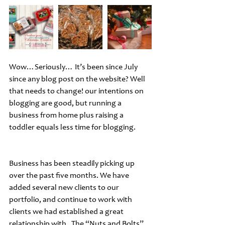
Wow…Seriously… It’s been since July 
since any blog post on the website? Well 
that needs to change! our intentions on 
blogging are good, but running a 
business from home plus raising a 
toddler equals less time for blogging.
Business has been steadily picking up 
over the past five months. We have 
added several new clients to our 
portfolio, and continue to work with 
clients we had established a great 
relationship with.  The “Nuts and Bolts” 