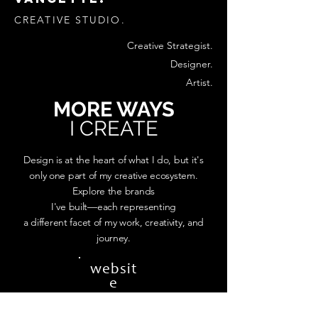
CREATIVE STUDIO.
Creative Strategist.
Designer.
Artist.
MORE WAYS
I CREATE
Design is at the heart of what I do, but it's
only one part of my creative ecosystem.
Explore the brands
I've built—each representing
a different facet of my work, creativity, and
journey.
websit
e