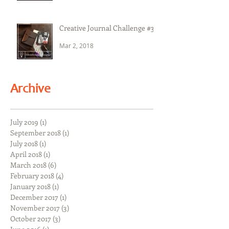
Creative Journal Challenge #3
Mar 2, 2018
Archive
July 2019
(1)
1 post
September 2018
(1)
1 post
July 2018
(1)
1 post
April 2018
(1)
1 post
March 2018
(6)
6 posts
February 2018
(4)
4 posts
January 2018
(1)
1 post
December 2017
(1)
1 post
November 2017
(3)
3 posts
October 2017
(3)
3 posts