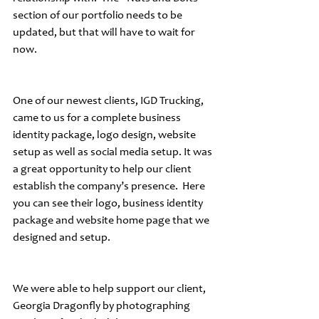
section of our portfolio needs to be 
updated, but that will have to wait for 
now.
One of our newest clients, IGD Trucking, 
came to us for a complete business 
identity package, logo design, website 
setup as well as social media setup. It was 
a great opportunity to help our client 
establish the company’s presence.  Here 
you can see their logo, business identity 
package and website home page that we 
designed and setup.
We were able to help support our client, 
Georgia Dragonfly by photographing 