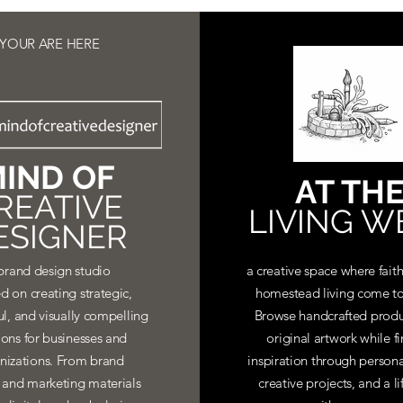
YOUR ARE HERE
IND OF
AT TH
REATIVE
LIVING W
ESIGNER
brand design studio
a creative space where faith
d on creating strategic,
homestead living come to
ul, and visually compelling
Browse handcrafted produ
ions for businesses and
original artwork while f
nizations. From brand
inspiration through personal
y and marketing materials
creative projects, and a li