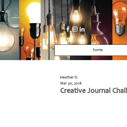
home
Heather D.
Mar 30, 2018
Creative Journal Chal