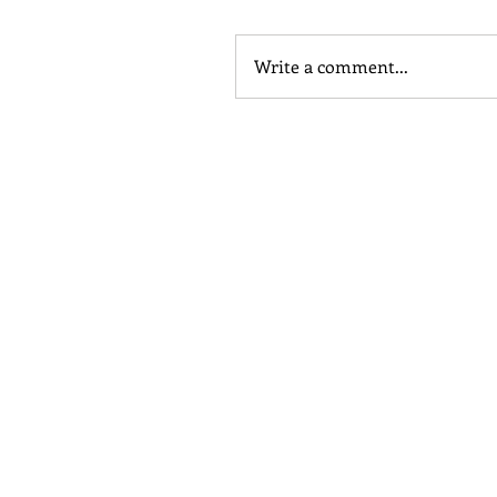
Write a comment...