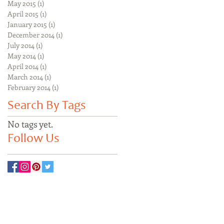
May 2015
(1)
1 post
April 2015
(1)
1 post
January 2015
(1)
1 post
December 2014
(1)
1 post
July 2014
(1)
1 post
May 2014
(1)
1 post
April 2014
(1)
1 post
March 2014
(1)
1 post
February 2014
(1)
1 post
Search By Tags
No tags yet.
Follow Us