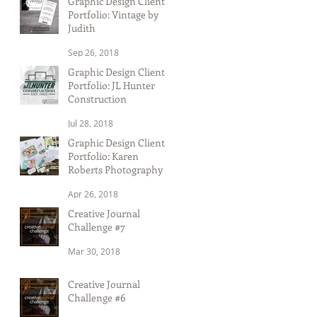
Graphic Design Client
Portfolio: Vintage by
Judith
Sep 26, 2018
Graphic Design Client
Portfolio: JL Hunter
Construction
Jul 28, 2018
Graphic Design Client
Portfolio: Karen
Roberts Photography
Apr 26, 2018
Creative Journal
Challenge #7
Mar 30, 2018
Creative Journal
Challenge #6