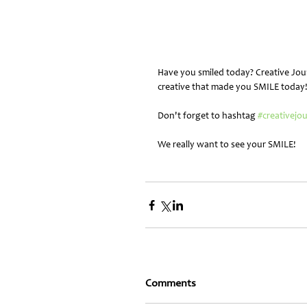
Have you smiled today? Creative Jou
creative that made you SMILE today
Don't forget to hashtag 
#creativejo
We really want to see your SMILE!
Comments