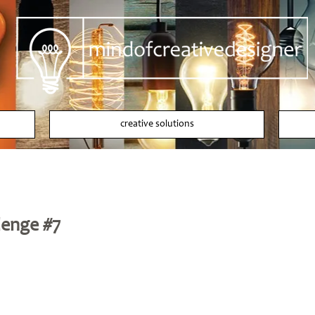
creative solutions
lenge #7