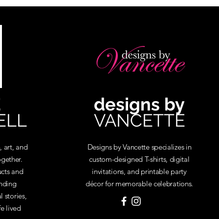
E
designs by
ELL
VANCETTE
, art, and
Designs by Vancette specializes in
gether.
custom-designed T-shirts, digital
cts and
invitations, and printable party
inding
décor for memorable celebrations.
 stories,
fe lived