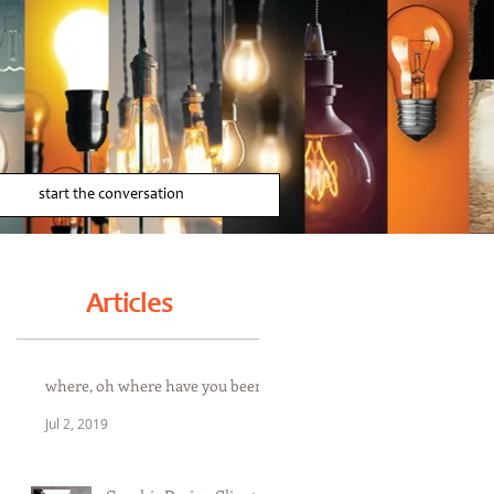
start the conversation
Articles
where, oh where have you been
Jul 2, 2019