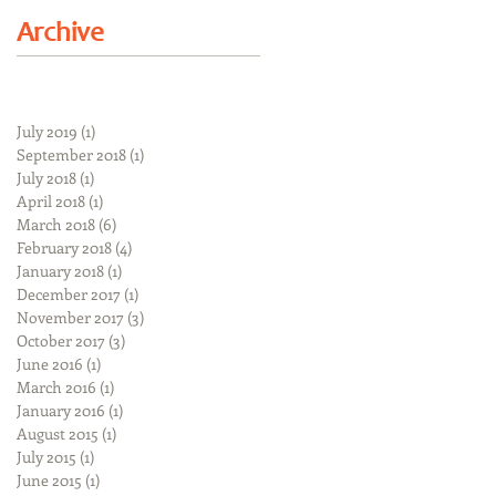
Archive
July 2019
(1)
1 post
September 2018
(1)
1 post
July 2018
(1)
1 post
April 2018
(1)
1 post
March 2018
(6)
6 posts
February 2018
(4)
4 posts
January 2018
(1)
1 post
December 2017
(1)
1 post
November 2017
(3)
3 posts
October 2017
(3)
3 posts
June 2016
(1)
1 post
March 2016
(1)
1 post
January 2016
(1)
1 post
August 2015
(1)
1 post
July 2015
(1)
1 post
June 2015
(1)
1 post