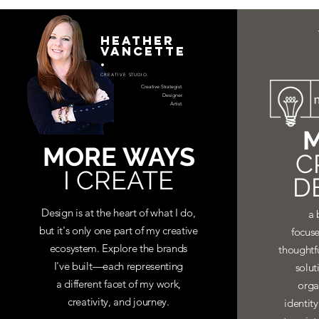
HEATHER
VANCETTE
.
CREATIVE STUDIO.
Creative Strategist.
Designer.
Artist.
M
MORE WAYS
C
I CREATE
D
Design is at the heart of what I do,
a 
but it's only one part of my creative
focuse
ecosystem. Explore the brands
thoughtf
I've built—each representing
solut
a different facet of my work,
orga
creativity, and journey.
identit