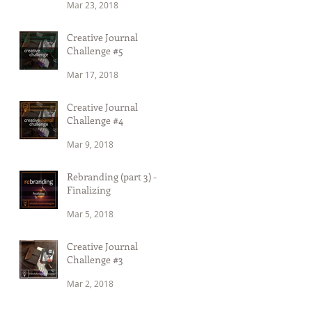
Mar 23, 2018
Creative Journal
Challenge #5
Mar 17, 2018
Creative Journal
Challenge #4
Mar 9, 2018
Rebranding (part 3) -
Finalizing
Mar 5, 2018
Creative Journal
Challenge #3
Mar 2, 2018