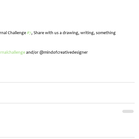
rnal Challenge 
#7
, Share with us a drawing, writing, something 
!
urnalchallenge
 and/or @mindofcreativedesigner