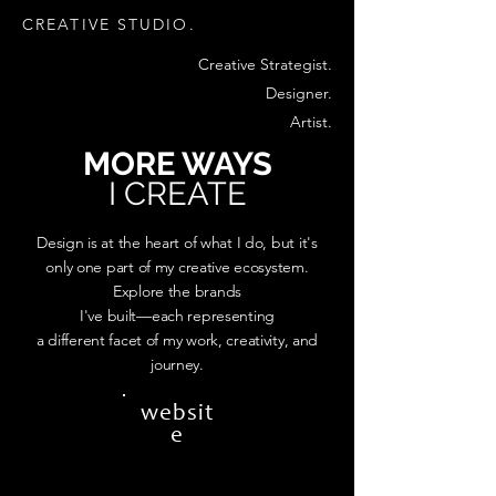
CREATIVE STUDIO.
Creative Strategist.
Designer.
Artist.
MORE WAYS
I CREATE
Design is at the heart of what I do, but it's
only one part of my creative ecosystem.
Explore the brands
I've built—each representing
a different facet of my work, creativity, and
journey.
websit
e