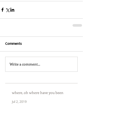
Comments
Write a comment...
where, oh where have you been
Jul 2, 2019