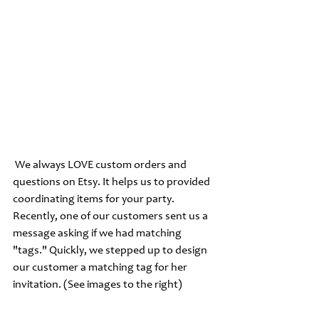
 We always LOVE custom orders and 
questions on Etsy. It helps us to provided 
coordinating items for your party. 
Recently, one of our customers sent us a 
message asking if we had matching 
"tags." Quickly, we stepped up to design 
our customer a matching tag for her 
invitation. (See images to the right) 