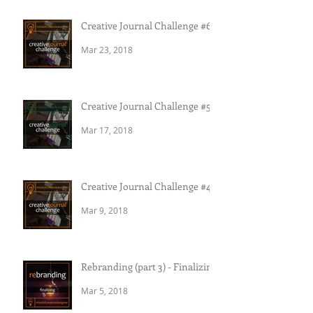
Creative Journal Challenge #6
Mar 23, 2018
Creative Journal Challenge #5
Mar 17, 2018
Creative Journal Challenge #4
Mar 9, 2018
Rebranding (part 3) - Finalizing
Mar 5, 2018