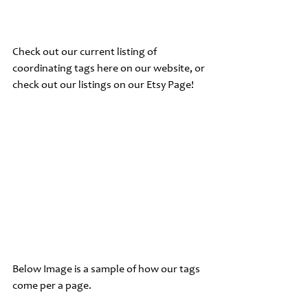
Check out our current listing of 
coordinating tags here on our website, or 
check out our listings on our ﻿Etsy Page!
Below Image is a sample of how our tags 
come per a page.