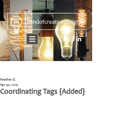
Heather D.
Apr 30, 2015
Coordinating Tags {Added}