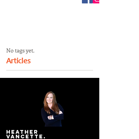
No tags yet.
Articles
HEATHER
VANCETTE.