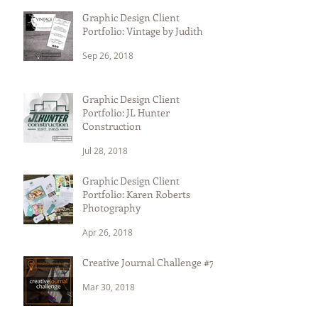
Graphic Design Client
Portfolio: Vintage by Judith
Sep 26, 2018
Graphic Design Client
Portfolio: JL Hunter
Construction
Jul 28, 2018
Graphic Design Client
Portfolio: Karen Roberts
Photography
Apr 26, 2018
Creative Journal Challenge #7
Mar 30, 2018