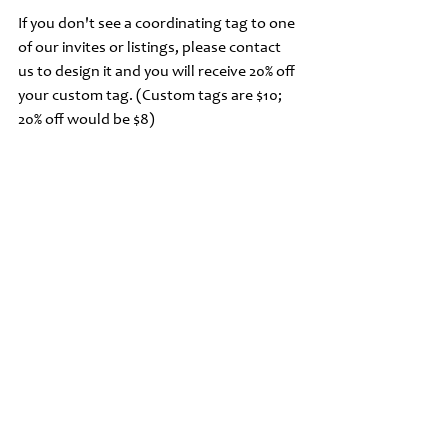
If you don't see a coordinating tag to one 
of our invites or listings, please contact 
us to design it and you will receive 20% off 
your custom tag. (Custom tags are $10; 
20% off would be $8)