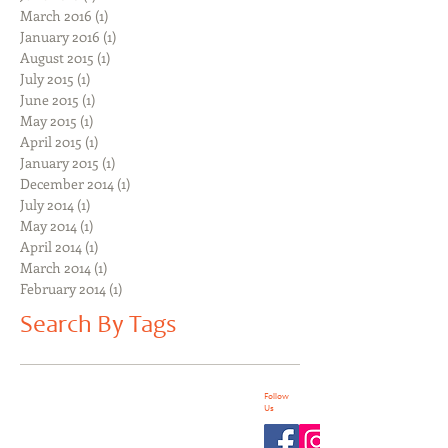
March 2016
(1)
1 post
January 2016
(1)
1 post
August 2015
(1)
1 post
July 2015
(1)
1 post
June 2015
(1)
1 post
May 2015
(1)
1 post
April 2015
(1)
1 post
January 2015
(1)
1 post
December 2014
(1)
1 post
July 2014
(1)
1 post
May 2014
(1)
1 post
April 2014
(1)
1 post
March 2014
(1)
1 post
February 2014
(1)
1 post
Search By Tags
Follow
Us