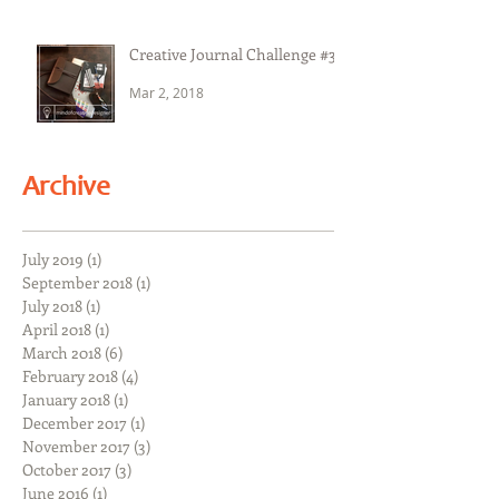
Creative Journal Challenge #3
Mar 2, 2018
Archive
July 2019
(1)
1 post
September 2018
(1)
1 post
July 2018
(1)
1 post
April 2018
(1)
1 post
March 2018
(6)
6 posts
February 2018
(4)
4 posts
January 2018
(1)
1 post
December 2017
(1)
1 post
November 2017
(3)
3 posts
October 2017
(3)
3 posts
June 2016
(1)
1 post